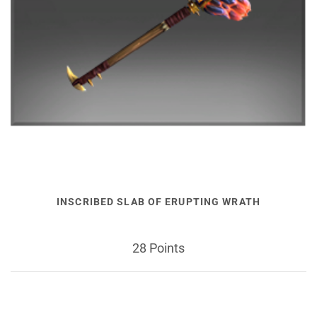
INSCRIBED SLAB OF ERUPTING WRATH
28 Points