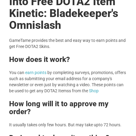
Into Free DOTA2 Item
Kinetic: Bladekeeper's
Omnislash
GameTame provides the best and easy way to earn points and
get Free DOTA2 Skins.
How does it work?
You can
earn points
by completing surveys, promotions, offers
such as submitting your email address for a company's
newsletter or even just by watching a video. These points can
be used to get any DOTA2 Itemss from the
Shop
How long will it to approve my
order?
It usually takes only few hours. But may take upto 72 hours.