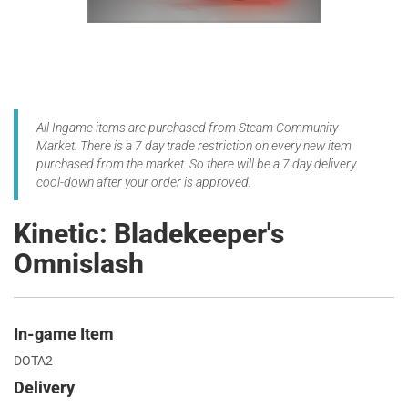
All Ingame items are purchased from Steam Community
Market. There is a 7 day trade restriction on every new item
purchased from the market. So there will be a 7 day delivery
cool-down after your order is approved.
Kinetic: Bladekeeper's
Omnislash
In-game Item
DOTA2
Delivery