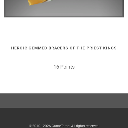
HEROIC GEMMED BRACERS OF THE PRIEST KINGS
16 Points
© 2010 - 2026 GameTame. All rights reserved.