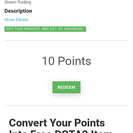
Steam Trading
Description
Show Details
GET THIS PRODUCT AND GET 5% CASHBACK.
10 Points
REDEEM
Convert Your Points