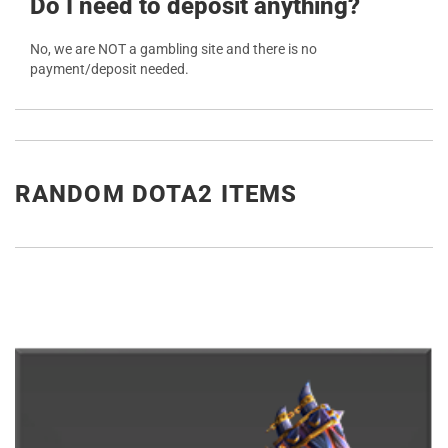
Do I need to deposit anything?
No, we are NOT a gambling site and there is no
payment/deposit needed.
RANDOM DOTA2 ITEMS