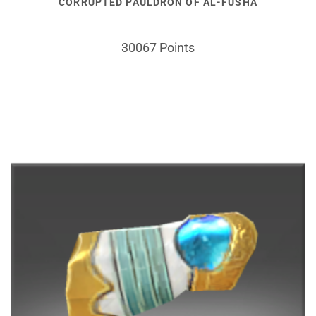
CORRUPTED PAULDRON OF AL-FUSHA
30067 Points