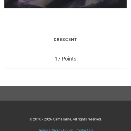
CRESCENT
17 Points
© 2010 - 2026 GameTame. All rights reserved.
Terms
|
Privacy Policy
|
Contact Us