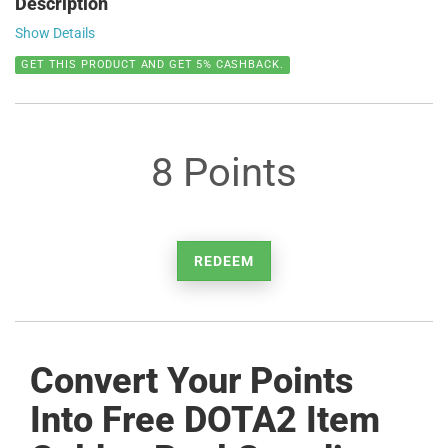
Description
Show Details
GET THIS PRODUCT AND GET 5% CASHBACK.
8 Points
REDEEM
Convert Your Points
Into Free DOTA2 Item