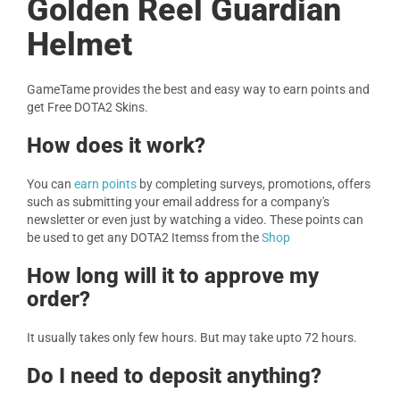
Golden Reel Guardian
Helmet
GameTame provides the best and easy way to earn points and
get Free DOTA2 Skins.
How does it work?
You can
earn points
by completing surveys, promotions, offers
such as submitting your email address for a company's
newsletter or even just by watching a video. These points can
be used to get any DOTA2 Itemss from the
Shop
How long will it to approve my
order?
It usually takes only few hours. But may take upto 72 hours.
Do I need to deposit anything?