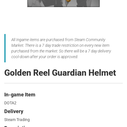
All Ingame items are purchased from Steam Community
Market. There is a 7 day trade restriction on every new item
purchased from the market. So there will be a 7 day delivery
cool-down after your order is approved.
Golden Reel Guardian Helmet
In-game Item
DOTA2
Delivery
Steam Trading