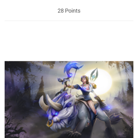
28 Points