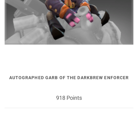
AUTOGRAPHED GARB OF THE DARKBREW ENFORCER
918 Points