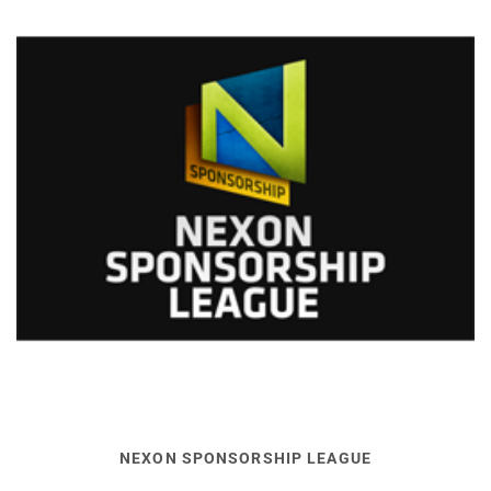
NEXON SPONSORSHIP LEAGUE