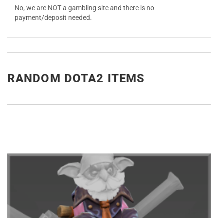
No, we are NOT a gambling site and there is no
payment/deposit needed.
RANDOM DOTA2 ITEMS