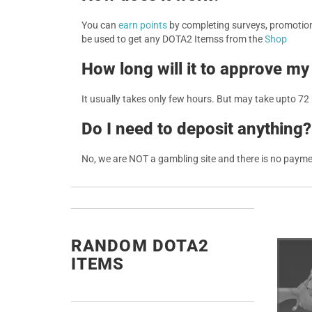
You can
earn points
by completing surveys, promotions
be used to get any DOTA2 Itemss from the
Shop
How long will it to approve my
It usually takes only few hours. But may take upto 72
Do I need to deposit anything?
No, we are NOT a gambling site and there is no paym
RANDOM DOTA2
ITEMS