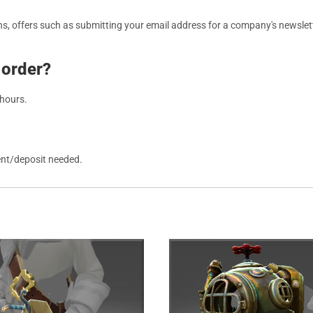
, offers such as submitting your email address for a company's newslett
 order?
 hours.
ent/deposit needed.