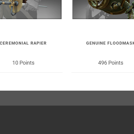
CEREMONIAL RAPIER
GENUINE FLOODMAS
10 Points
496 Points