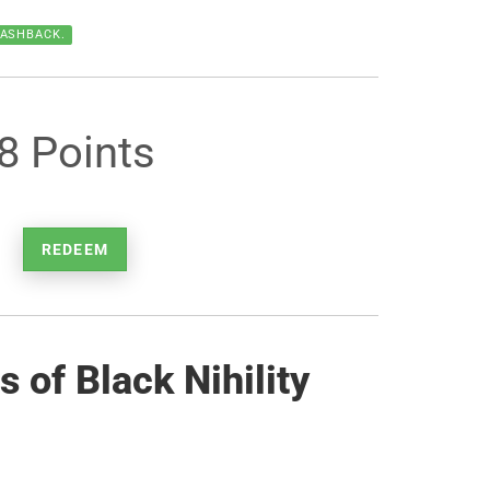
CASHBACK.
8 Points
REDEEM
 of Black Nihility