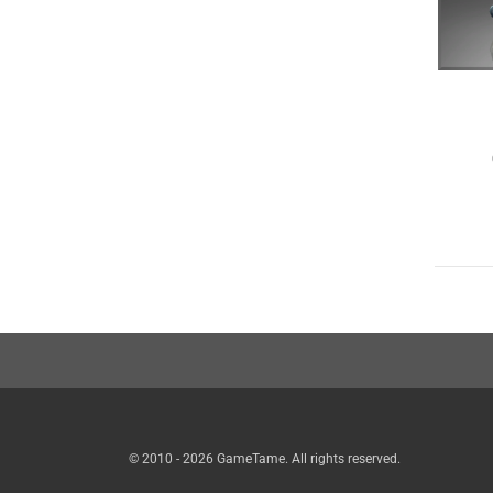
© 2010 - 2026 GameTame. All rights reserved.