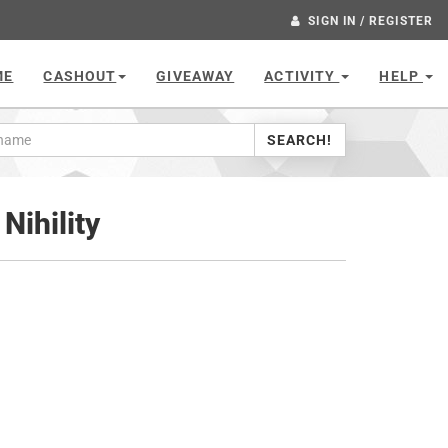
SIGN IN / REGISTER
ME
CASHOUT
GIVEAWAY
ACTIVITY
HELP
SEARCH!
Nihility