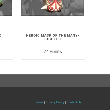
K
HEROIC MASK OF THE MANY-
SIGHTED
74 Points
Terms
|
Privacy Policy
|
Contact Us