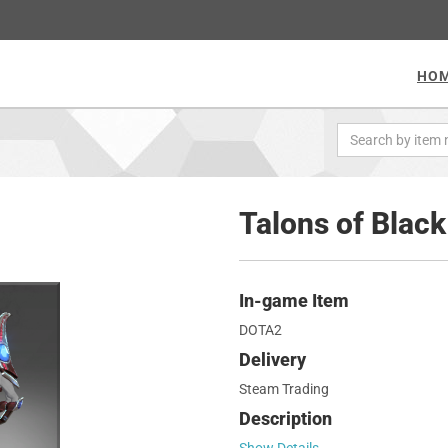
HO
Talons of Black 
In-game Item
DOTA2
Delivery
Steam Trading
Description