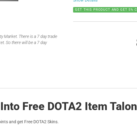
Show Details
GET THIS PRODUCT AND GET 5% 
 Market. There is a 7 day trade
t. So there will be a 7 day
Into Free DOTA2 Item Talons
ints and get Free DOTA2 Skins.