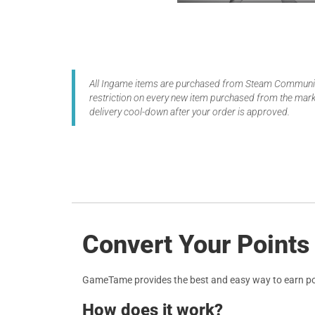
All Ingame items are purchased from Steam Community
restriction on every new item purchased from the marke
delivery cool-down after your order is approved.
Convert Your Points 
GameTame provides the best and easy way to earn po
How does it work?