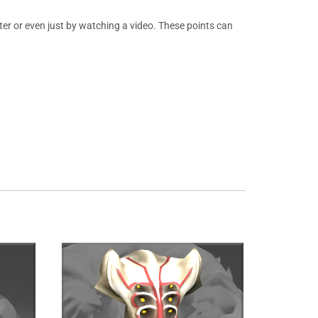
er or even just by watching a video. These points can