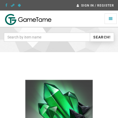
SIGN IN / REGISTER
Toggle
naviga
SEARCH!