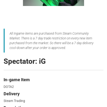
All Ingame items are purchased from Steam Community
Market. There is a 7 day trade restriction on every new item
purchased from the market. So there will be a 7 day delivery
cool-down after your order is approved.
Spectator: iG
In-game Item
DOTA2
Delivery
Steam Trading