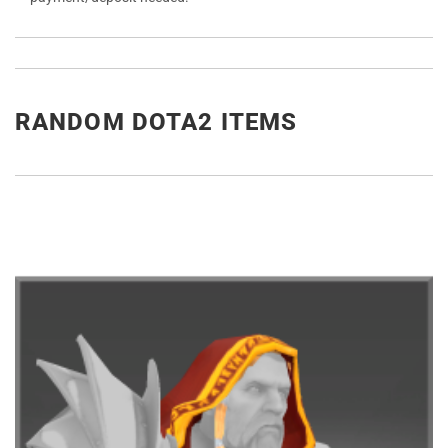
RANDOM DOTA2 ITEMS