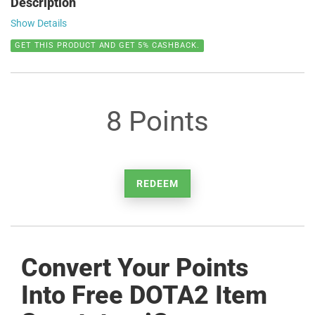
Description
Show Details
GET THIS PRODUCT AND GET 5% CASHBACK.
8 Points
REDEEM
Convert Your Points
Into Free DOTA2 Item