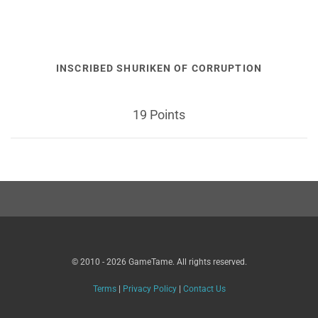
INSCRIBED SHURIKEN OF CORRUPTION
19 Points
© 2010 - 2026 GameTame. All rights reserved.
Terms
|
Privacy Policy
|
Contact Us