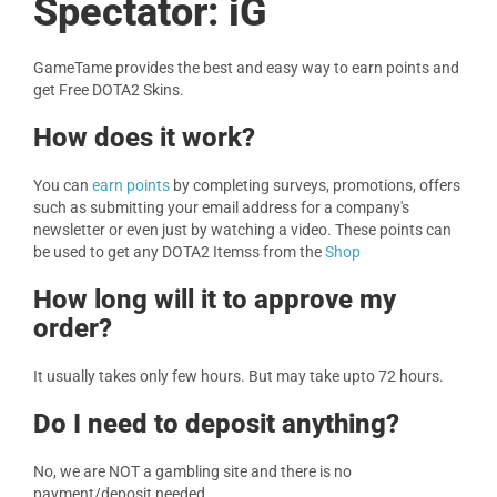
Spectator: iG
GameTame provides the best and easy way to earn points and
get Free DOTA2 Skins.
How does it work?
You can
earn points
by completing surveys, promotions, offers
such as submitting your email address for a company's
newsletter or even just by watching a video. These points can
be used to get any DOTA2 Itemss from the
Shop
How long will it to approve my
order?
It usually takes only few hours. But may take upto 72 hours.
Do I need to deposit anything?
No, we are NOT a gambling site and there is no
payment/deposit needed.