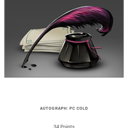
AUTOGRAPH: PC COLD
34 Points