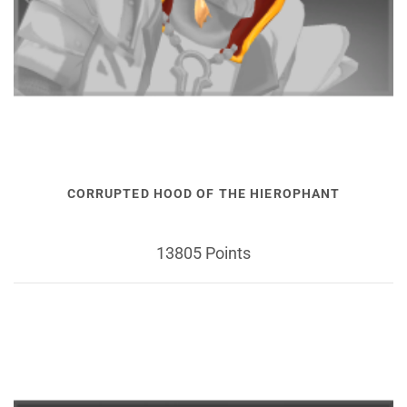
CORRUPTED HOOD OF THE HIEROPHANT
13805 Points