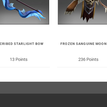
SCRIBED STARLIGHT BOW
FROZEN SANGUINE MOON
13 Points
236 Points