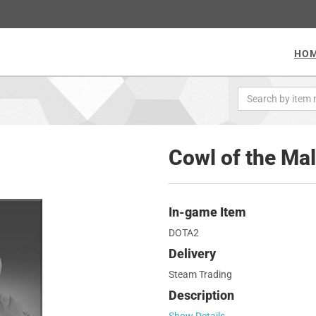
HO
Cowl of the Ma
In-game Item
DOTA2
Delivery
Steam Trading
Description