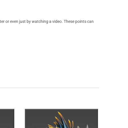
er or even just by watching a video. These points can