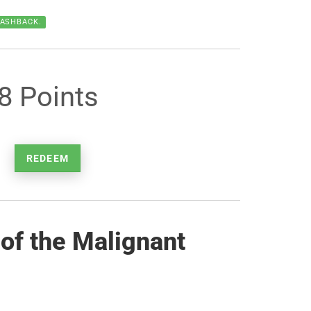
CASHBACK.
8 Points
REDEEM
of the Malignant