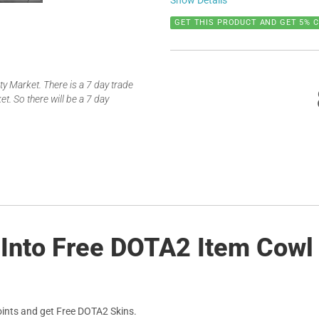
Show Details
GET THIS PRODUCT AND GET 5% 
 Market. There is a 7 day trade
t. So there will be a 7 day
 Into Free DOTA2 Item Cowl 
ints and get Free DOTA2 Skins.