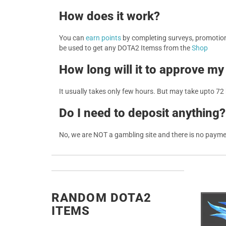
How does it work?
You can
earn points
by completing surveys, promotions
be used to get any DOTA2 Itemss from the
Shop
How long will it to approve my
It usually takes only few hours. But may take upto 72
Do I need to deposit anything?
No, we are NOT a gambling site and there is no paym
RANDOM DOTA2
ITEMS