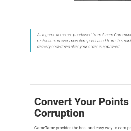
All Ingame items are purchased from Steam Community
restriction on every new item purchased from the marke
delivery cool-down after your order is approved.
Convert Your Points
Corruption
GameTame provides the best and easy way to earn po