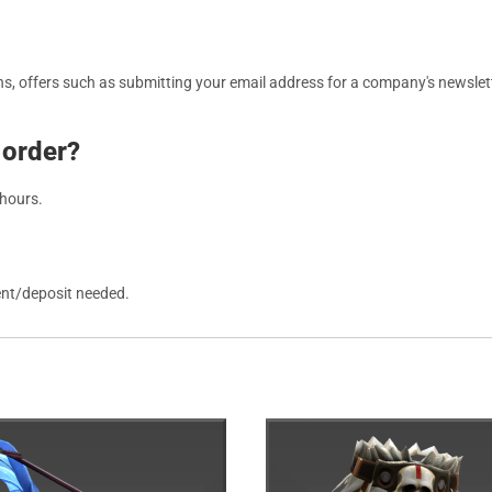
, offers such as submitting your email address for a company's newslett
 order?
 hours.
ent/deposit needed.