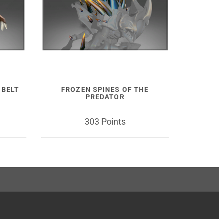
 BELT
FROZEN SPINES OF THE
PREDATOR
303 Points