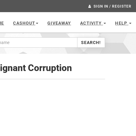
SIGN IN / REGISTER
ME
CASHOUT
GIVEAWAY
ACTIVITY
HELP
SEARCH!
lignant Corruption