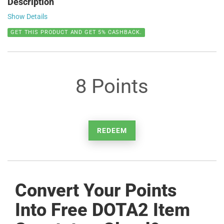
Description
Show Details
GET THIS PRODUCT AND GET 5% CASHBACK.
8 Points
REDEEM
Convert Your Points
Into Free DOTA2 Item