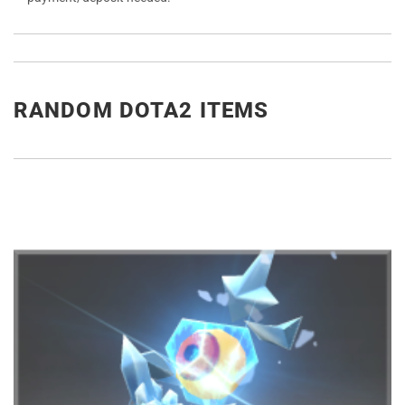
RANDOM DOTA2 ITEMS