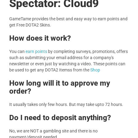
Spectator: Cloud9
GameTame provides the best and easy way to earn points and
get Free DOTA2 Skins.
How does it work?
You can
earn points
by completing surveys, promotions, offers
such as submitting your email address for a company's
newsletter or even just by watching a video. These points can
be used to get any DOTA2 Itemss from the
Shop
How long will it to approve my
order?
It usually takes only few hours. But may take upto 72 hours.
Do I need to deposit anything?
No, we are NOT a gambling site and there is no
payment/deposit needed.