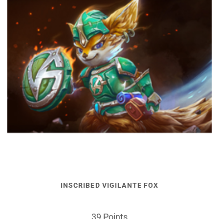
INSCRIBED VIGILANTE FOX
39 Points