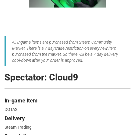
All Ingame items are purchased from Steam Community
Market. There is a 7 day trade restriction on every new item
purchased from the market. So there will be a 7 day delivery
cool-down after your order is approved.
Spectator: Cloud9
In-game Item
DOTA2
Delivery
Steam Trading