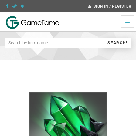
SIGN IN / REGISTER
Toggle
naviga
SEARCH!