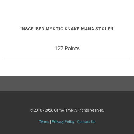
INSCRIBED MYSTIC SNAKE MANA STOLEN
127 Points
© 2010 - 2026 GameTame. All rights reserved.
Terms
|
Privacy Policy
|
Contact Us