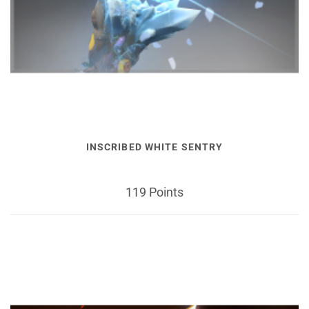
INSCRIBED WHITE SENTRY
119 Points