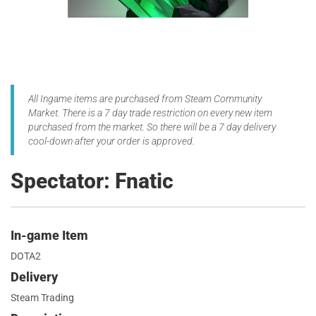
All Ingame items are purchased from Steam Community
Market. There is a 7 day trade restriction on every new item
purchased from the market. So there will be a 7 day delivery
cool-down after your order is approved.
Spectator: Fnatic
In-game Item
DOTA2
Delivery
Steam Trading