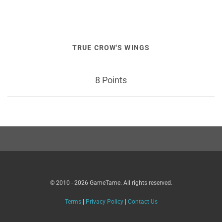
TRUE CROW'S WINGS
8 Points
© 2010 - 2026 GameTame. All rights reserved.
Terms
|
Privacy Policy
|
Contact Us