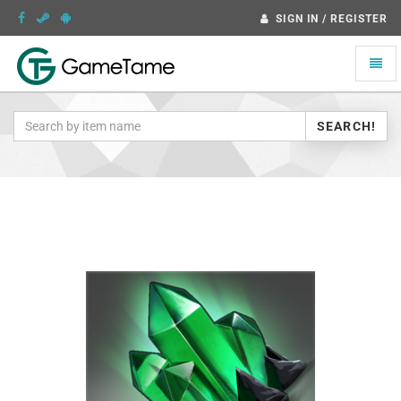
SIGN IN / REGISTER
Toggle
naviga
SEARCH!