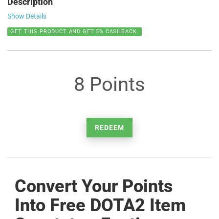
Description
Show Details
GET THIS PRODUCT AND GET 5% CASHBACK.
8 Points
REDEEM
Convert Your Points
Into Free DOTA2 Item