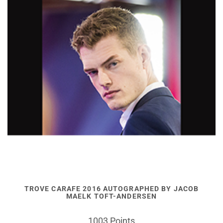
TROVE CARAFE 2016 AUTOGRAPHED BY JACOB
MAELK TOFT-ANDERSEN
1003 Points