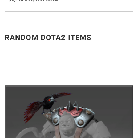
RANDOM DOTA2 ITEMS