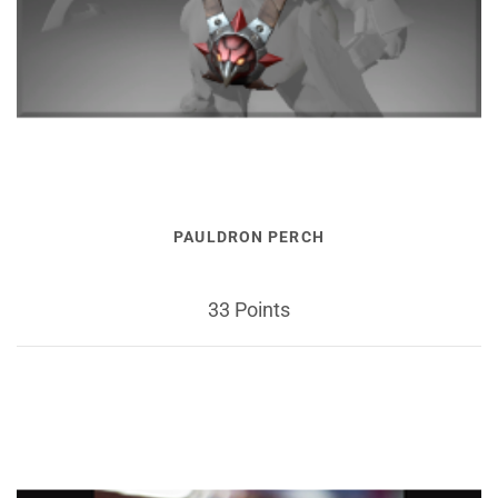
PAULDRON PERCH
33 Points