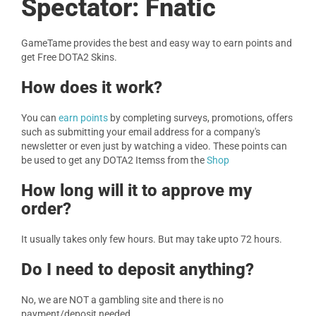
Spectator: Fnatic
GameTame provides the best and easy way to earn points and
get Free DOTA2 Skins.
How does it work?
You can
earn points
by completing surveys, promotions, offers
such as submitting your email address for a company's
newsletter or even just by watching a video. These points can
be used to get any DOTA2 Itemss from the
Shop
How long will it to approve my
order?
It usually takes only few hours. But may take upto 72 hours.
Do I need to deposit anything?
No, we are NOT a gambling site and there is no
payment/deposit needed.