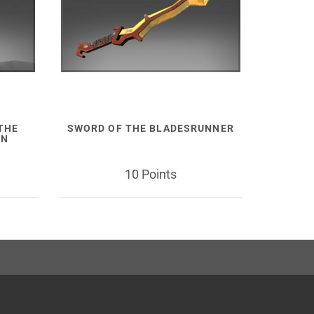
 THE
SWORD OF THE BLADESRUNNER
ON
10 Points