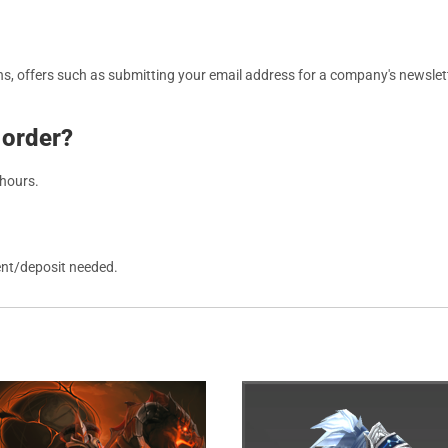
, offers such as submitting your email address for a company's newslett
 order?
 hours.
ent/deposit needed.