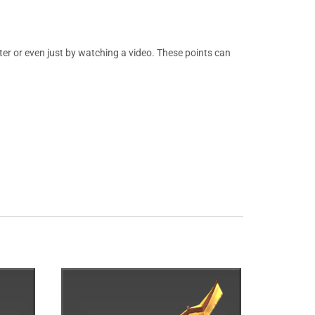
er or even just by watching a video. These points can