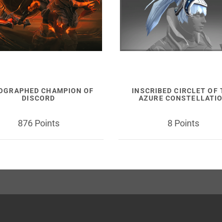
OGRAPHED CHAMPION OF
INSCRIBED CIRCLET OF
DISCORD
AZURE CONSTELLATI
876 Points
8 Points