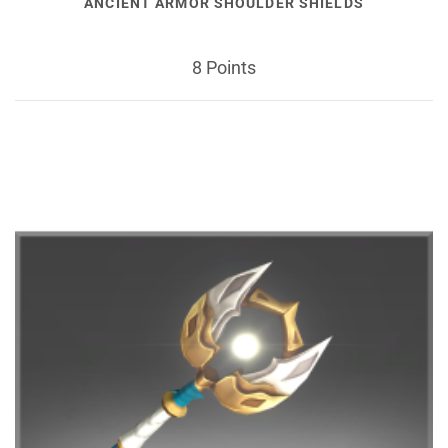
ANCIENT ARMOR SHOULDER SHIELDS
8 Points