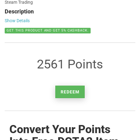
Steam Trading
Description
Show Details
GET THIS PRODUCT AND GET 5% CASHBACK.
2561 Points
REDEEM
Convert Your Points