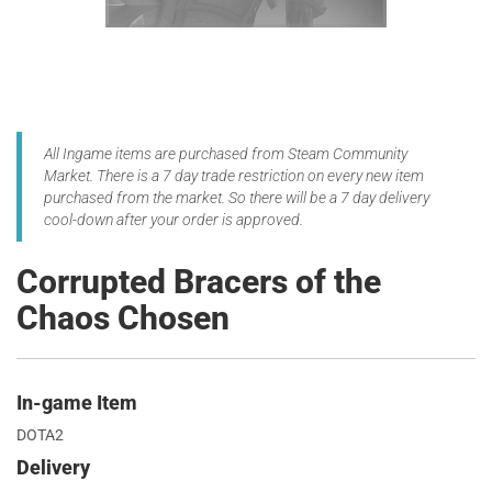
All Ingame items are purchased from Steam Community
Market. There is a 7 day trade restriction on every new item
purchased from the market. So there will be a 7 day delivery
cool-down after your order is approved.
Corrupted Bracers of the
Chaos Chosen
In-game Item
DOTA2
Delivery