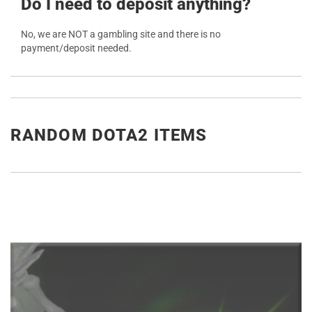
Do I need to deposit anything?
No, we are NOT a gambling site and there is no
payment/deposit needed.
RANDOM DOTA2 ITEMS