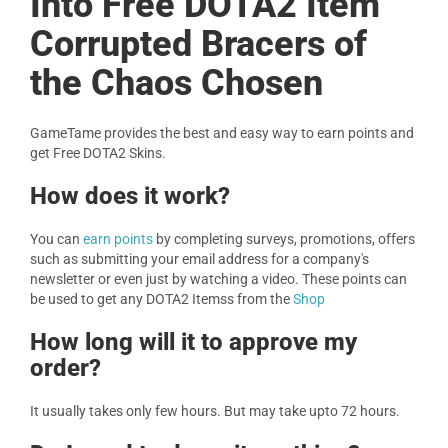
Into Free DOTA2 Item
Corrupted Bracers of
the Chaos Chosen
GameTame provides the best and easy way to earn points and
get Free DOTA2 Skins.
How does it work?
You can
earn points
by completing surveys, promotions, offers
such as submitting your email address for a company's
newsletter or even just by watching a video. These points can
be used to get any DOTA2 Itemss from the
Shop
How long will it to approve my
order?
It usually takes only few hours. But may take upto 72 hours.