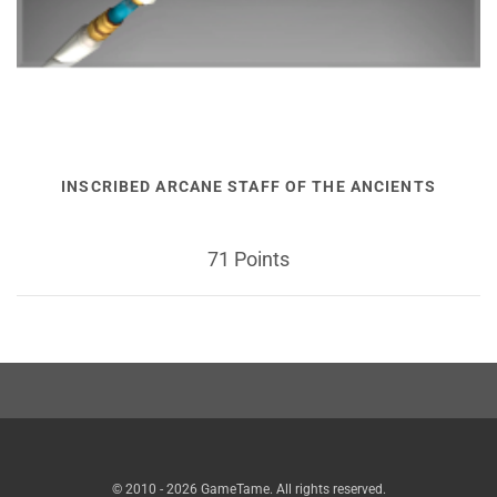
INSCRIBED ARCANE STAFF OF THE ANCIENTS
71 Points
© 2010 - 2026 GameTame. All rights reserved.