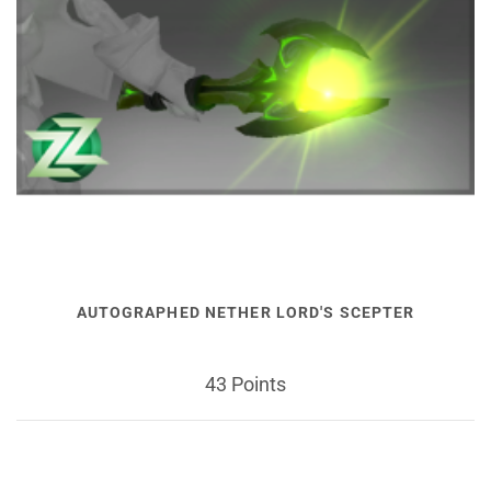
AUTOGRAPHED NETHER LORD'S SCEPTER
43 Points