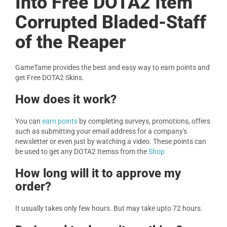
Into Free DOTA2 Item
Corrupted Bladed-Staff
of the Reaper
GameTame provides the best and easy way to earn points and
get Free DOTA2 Skins.
How does it work?
You can
earn points
by completing surveys, promotions, offers
such as submitting your email address for a company's
newsletter or even just by watching a video. These points can
be used to get any DOTA2 Itemss from the
Shop
How long will it to approve my
order?
It usually takes only few hours. But may take upto 72 hours.