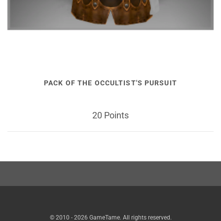
PACK OF THE OCCULTIST'S PURSUIT
20 Points
© 2010 - 2026 GameTame. All rights reserved.