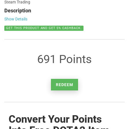
Steam Trading
Description
Show Details
GET THIS PRODUCT AND GET 5% CASHBACK.
691 Points
REDEEM
Convert Your Points