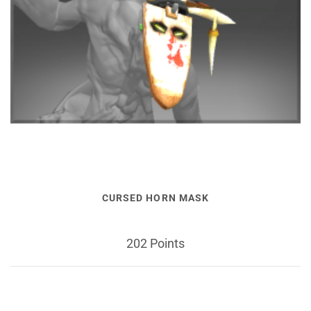
CURSED HORN MASK
202 Points