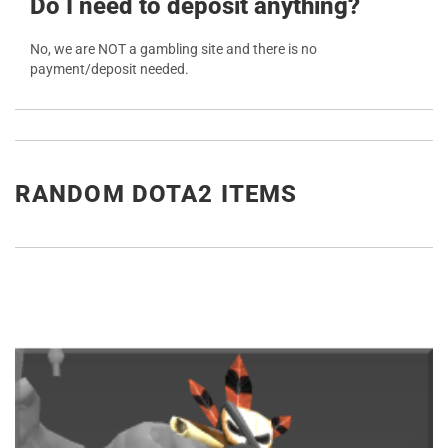
Do I need to deposit anything?
No, we are NOT a gambling site and there is no
payment/deposit needed.
RANDOM DOTA2 ITEMS