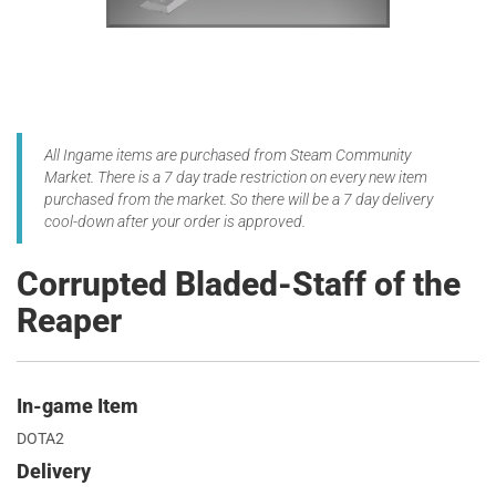
All Ingame items are purchased from Steam Community
Market. There is a 7 day trade restriction on every new item
purchased from the market. So there will be a 7 day delivery
cool-down after your order is approved.
Corrupted Bladed-Staff of the
Reaper
In-game Item
DOTA2
Delivery