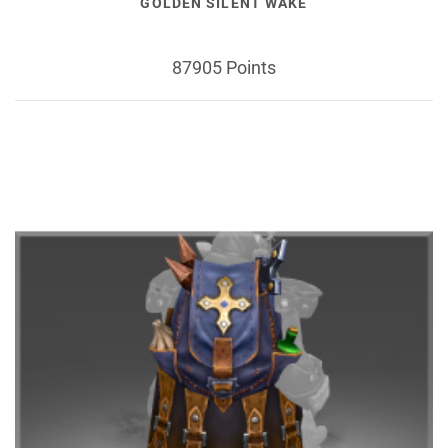
GOLDEN SILENT WAKE
87905 Points