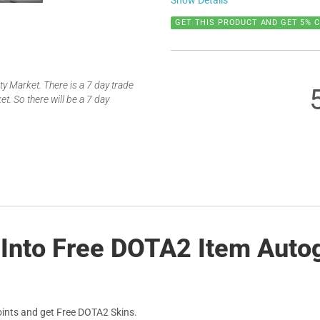
Show Details
GET THIS PRODUCT AND GET 5% 
 Market. There is a 7 day trade
t. So there will be a 7 day
 Into Free DOTA2 Item Auto
ints and get Free DOTA2 Skins.