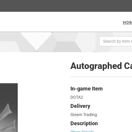
HO
Autographed Ca
In-game Item
DOTA2
Delivery
Steam Trading
Description