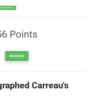
CASHBACK.
56 Points
REDEEM
graphed Carreau's