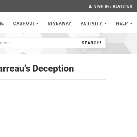
SIGN IN / REGISTER
ME
CASHOUT
GIVEAWAY
ACTIVITY
HELP
SEARCH!
rreau's Deception