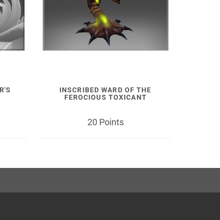
R'S
INSCRIBED WARD OF THE
FEROCIOUS TOXICANT
20 Points