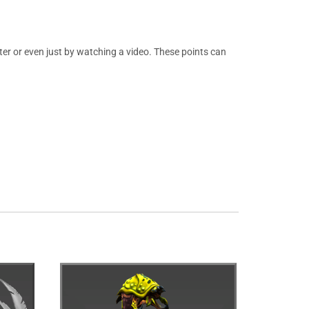
er or even just by watching a video. These points can