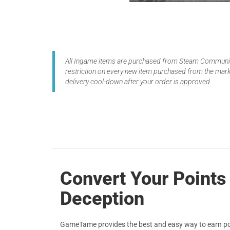
All Ingame items are purchased from Steam Community
restriction on every new item purchased from the marke
delivery cool-down after your order is approved.
Convert Your Points
Deception
GameTame provides the best and easy way to earn po