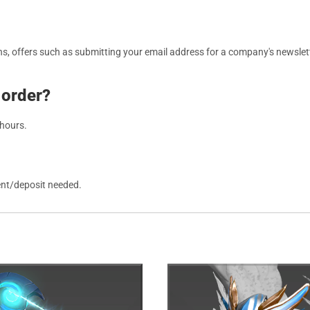
, offers such as submitting your email address for a company's newslett
 order?
 hours.
ent/deposit needed.