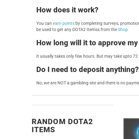
How does it work?
You can
earn points
by completing surveys, promotions
be used to get any DOTA2 Itemss from the
Shop
How long will it to approve my
It usually takes only few hours. But may take upto 72
Do I need to deposit anything?
No, we are NOT a gambling site and there is no paym
RANDOM DOTA2
ITEMS