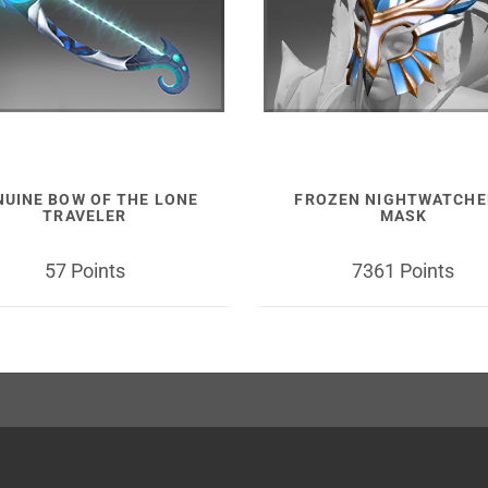
NUINE BOW OF THE LONE
FROZEN NIGHTWATCHE
TRAVELER
MASK
57 Points
7361 Points