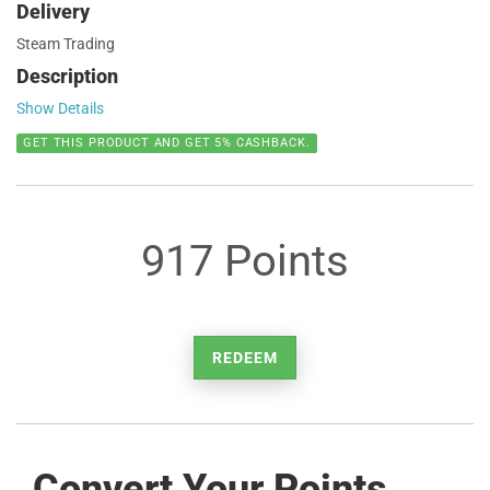
Delivery
Steam Trading
Description
Show Details
GET THIS PRODUCT AND GET 5% CASHBACK.
917 Points
REDEEM
Convert Your Points