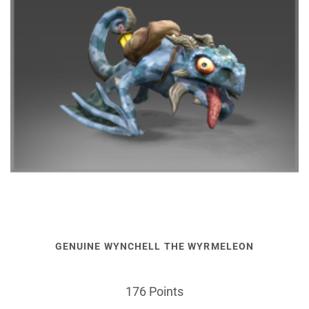
GENUINE WYNCHELL THE WYRMELEON
176 Points