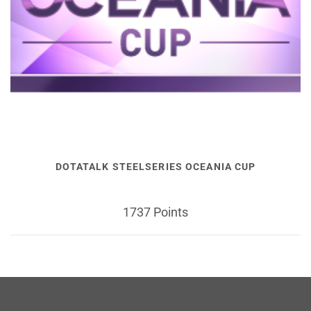
DOTATALK STEELSERIES OCEANIA CUP
1737 Points