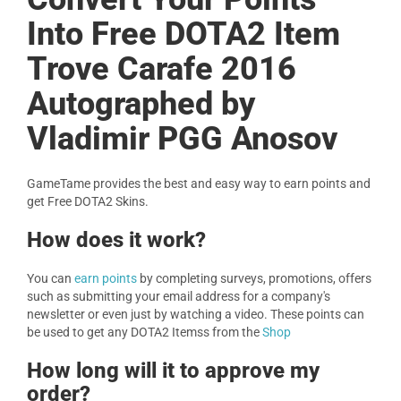
Into Free DOTA2 Item
Trove Carafe 2016
Autographed by
Vladimir PGG Anosov
GameTame provides the best and easy way to earn points and
get Free DOTA2 Skins.
How does it work?
You can
earn points
by completing surveys, promotions, offers
such as submitting your email address for a company's
newsletter or even just by watching a video. These points can
be used to get any DOTA2 Itemss from the
Shop
How long will it to approve my
order?