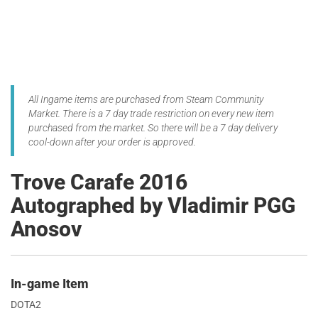
All Ingame items are purchased from Steam Community
Market. There is a 7 day trade restriction on every new item
purchased from the market. So there will be a 7 day delivery
cool-down after your order is approved.
Trove Carafe 2016
Autographed by Vladimir PGG
Anosov
In-game Item
DOTA2