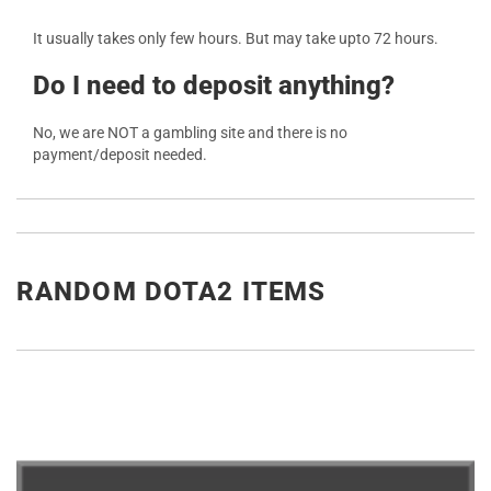
It usually takes only few hours. But may take upto 72 hours.
Do I need to deposit anything?
No, we are NOT a gambling site and there is no
payment/deposit needed.
RANDOM DOTA2 ITEMS