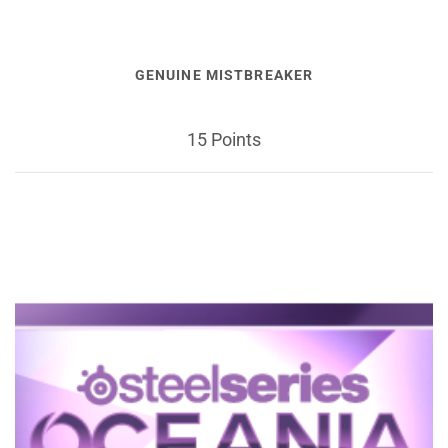
GENUINE MISTBREAKER
15 Points