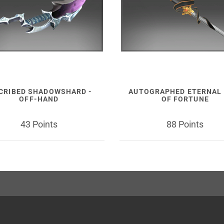
CRIBED SHADOWSHARD -
AUTOGRAPHED ETERNAL 
OFF-HAND
OF FORTUNE
43 Points
88 Points