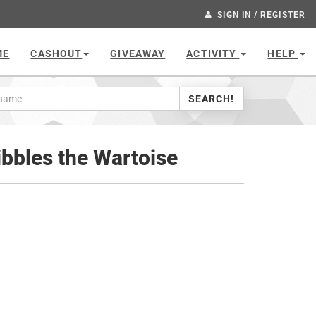
SIGN IN / REGISTER
ME
CASHOUT
GIVEAWAY
ACTIVITY
HELP
SEARCH!
bbles the Wartoise