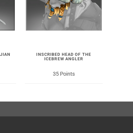
JIAN
INSCRIBED HEAD OF THE
ICEBREW ANGLER
35 Points