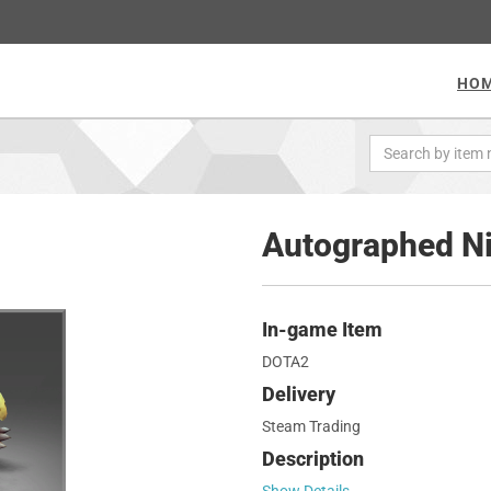
HO
Autographed Ni
In-game Item
DOTA2
Delivery
Steam Trading
Description