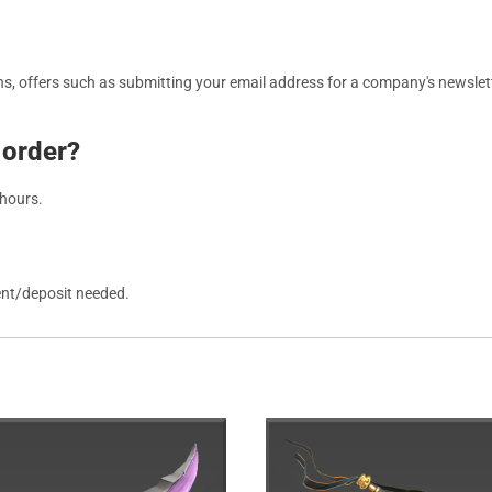
, offers such as submitting your email address for a company's newslett
 order?
 hours.
ent/deposit needed.