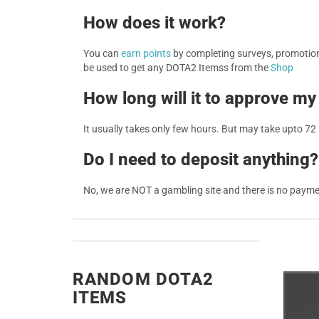
How does it work?
You can
earn points
by completing surveys, promotions
be used to get any DOTA2 Itemss from the
Shop
How long will it to approve my
It usually takes only few hours. But may take upto 72
Do I need to deposit anything?
No, we are NOT a gambling site and there is no paym
RANDOM DOTA2
ITEMS