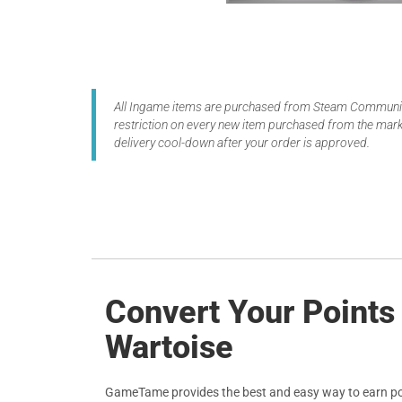
All Ingame items are purchased from Steam Community
restriction on every new item purchased from the marke
delivery cool-down after your order is approved.
Convert Your Points
Wartoise
GameTame provides the best and easy way to earn po