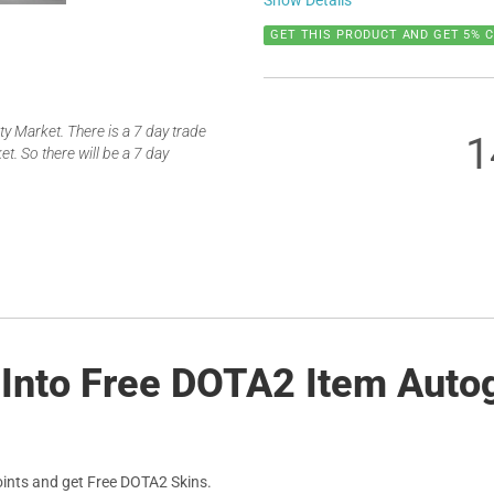
Show Details
GET THIS PRODUCT AND GET 5% 
 Market. There is a 7 day trade
1
t. So there will be a 7 day
 Into Free DOTA2 Item Auto
ints and get Free DOTA2 Skins.