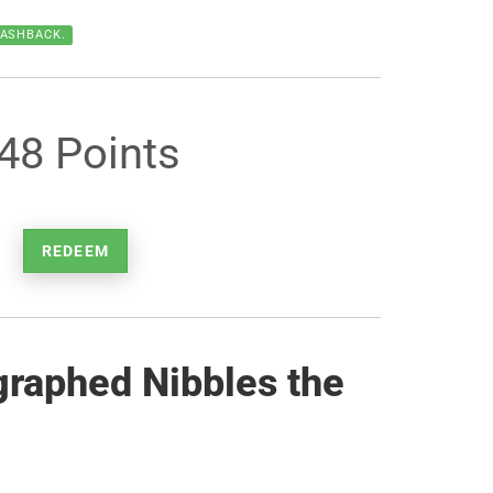
CASHBACK.
48 Points
REDEEM
graphed Nibbles the