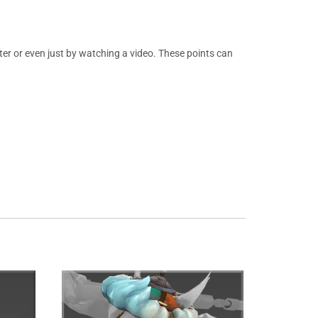
er or even just by watching a video. These points can