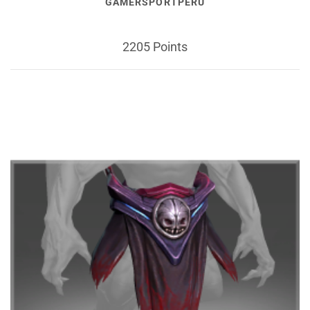
GAMERSPORTPERU
2205 Points