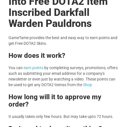
Into Free DOTA2 Item
Inscribed Darkfall
Warden Pauldrons
GameTame provides the best and easy way to earn points and
get Free DOTA2 Skins.
How does it work?
You can
earn points
by completing surveys, promotions, offers
such as submitting your email address for a company's
newsletter or even just by watching a video. These points can
be used to get any DOTA2 Itemss from the
Shop
How long will it to approve my
order?
It usually takes only few hours. But may take upto 72 hours.