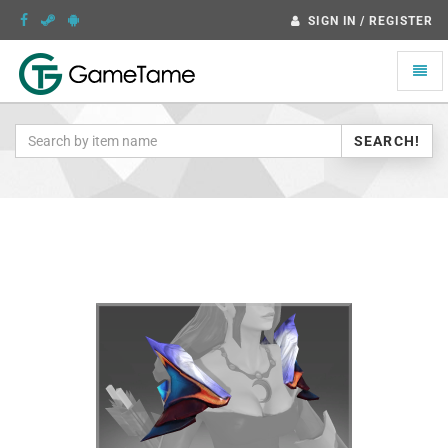
SIGN IN / REGISTER
Toggle
naviga
SEARCH!