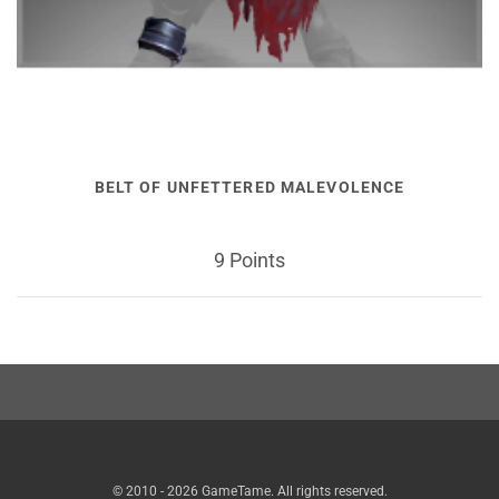
BELT OF UNFETTERED MALEVOLENCE
9 Points
© 2010 - 2026 GameTame. All rights reserved.