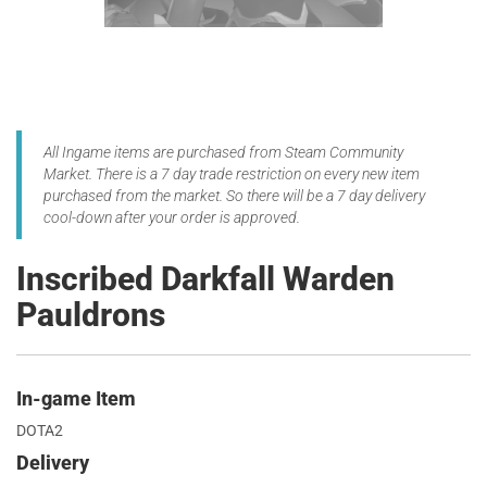
All Ingame items are purchased from Steam Community
Market. There is a 7 day trade restriction on every new item
purchased from the market. So there will be a 7 day delivery
cool-down after your order is approved.
Inscribed Darkfall Warden
Pauldrons
In-game Item
DOTA2
Delivery