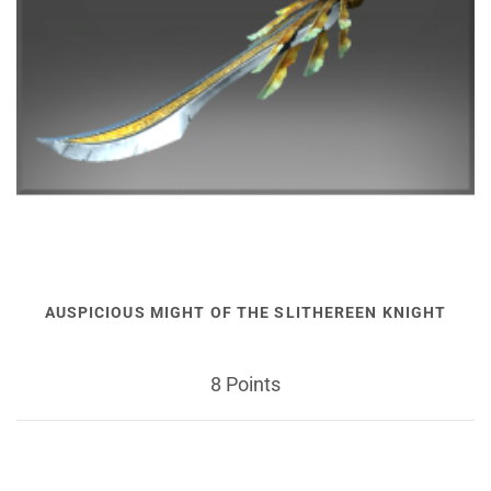
AUSPICIOUS MIGHT OF THE SLITHEREEN KNIGHT
8 Points