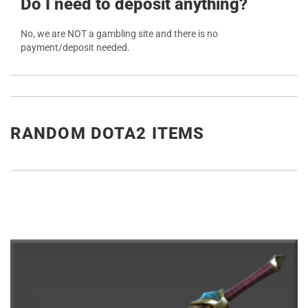
Do I need to deposit anything?
No, we are NOT a gambling site and there is no
payment/deposit needed.
RANDOM DOTA2 ITEMS