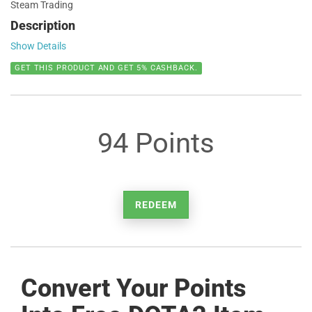
Steam Trading
Description
Show Details
GET THIS PRODUCT AND GET 5% CASHBACK.
94 Points
REDEEM
Convert Your Points