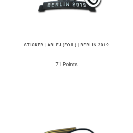
STICKER | ABLEJ (FOIL) | BERLIN 2019
71 Points