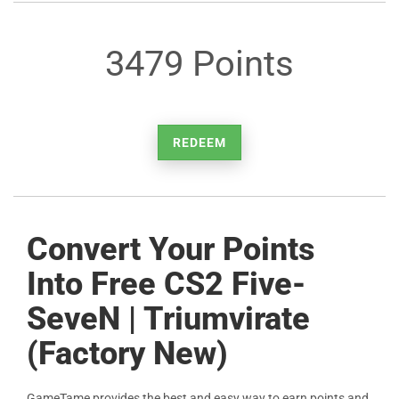
3479 Points
REDEEM
Convert Your Points
Into Free CS2 Five-
SeveN | Triumvirate
(Factory New)
GameTame provides the best and easy way to earn points and