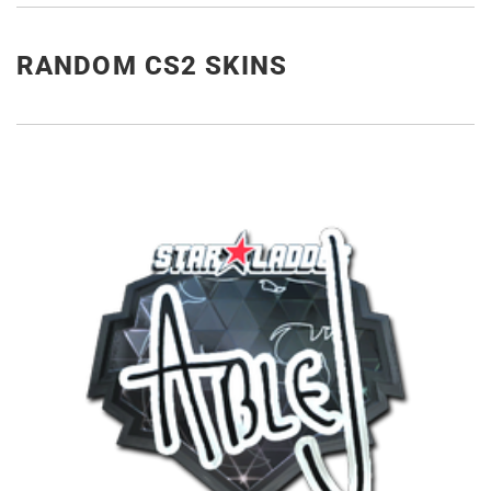
RANDOM CS2 SKINS