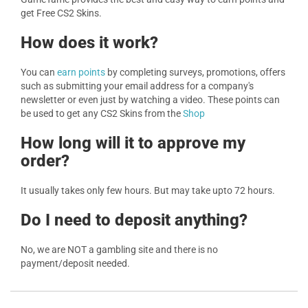
get Free CS2 Skins.
How does it work?
You can
earn points
by completing surveys, promotions, offers
such as submitting your email address for a company's
newsletter or even just by watching a video. These points can
be used to get any CS2 Skins from the
Shop
How long will it to approve my
order?
It usually takes only few hours. But may take upto 72 hours.
Do I need to deposit anything?
No, we are NOT a gambling site and there is no
payment/deposit needed.