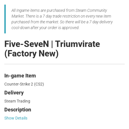
All Ingame items are purchased from Steam Community
Market. There is a 7 day trade restriction on every new item
purchased from the market. So there will be a 7 day delivery
cool-down after your order is approved.
Five-SeveN | Triumvirate
(Factory New)
In-game Item
Counter-Strike 2 (CS2)
Delivery
Steam Trading
Description
Show Details