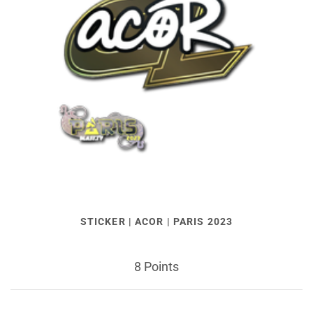
STICKER | ACOR | PARIS 2023
8 Points