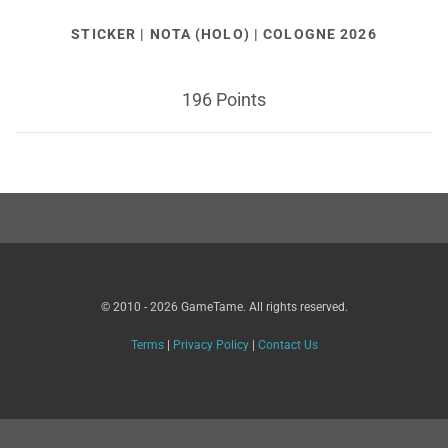
STICKER | NOTA (HOLO) | COLOGNE 2026
196 Points
© 2010 - 2026 GameTame. All rights reserved.
Terms
|
Privacy Policy
|
Contact Us