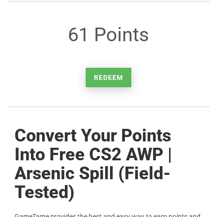
61 Points
REDEEM
Convert Your Points
Into Free CS2 AWP |
Arsenic Spill (Field-
Tested)
GameTame provides the best and easy way to earn points and