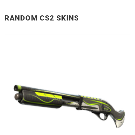
RANDOM CS2 SKINS