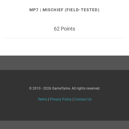
MP7 | MISCHIEF (FIELD-TESTED)
62 Points
© 2010 - 2026 GameTame. All rights reserved.
Terms
|
Privacy Policy
|
Contact Us