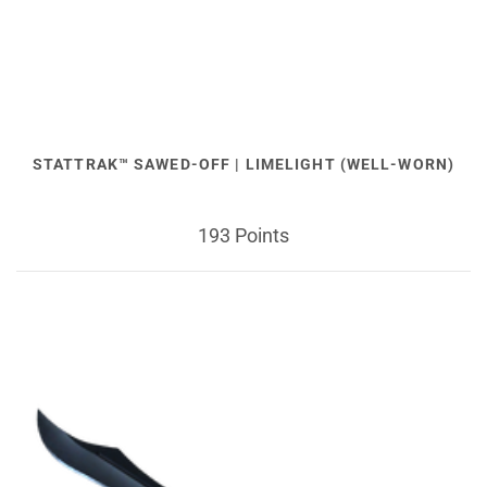
STATTRAK™ SAWED-OFF | LIMELIGHT (WELL-WORN)
193 Points