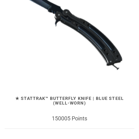
★ STATTRAK™ BUTTERFLY KNIFE | BLUE STEEL
(WELL-WORN)
150005 Points