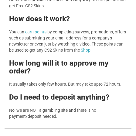
get Free CS2 Skins.
How does it work?
You can
earn points
by completing surveys, promotions, offers
such as submitting your email address for a company's
newsletter or even just by watching a video. These points can
be used to get any CS2 Skins from the
Shop
How long will it to approve my
order?
It usually takes only few hours. But may take upto 72 hours.
Do I need to deposit anything?
No, we are NOT a gambling site and there is no
payment/deposit needed.