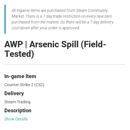
All Ingame items are purchased from Steam Community
Market. There is a 7 day trade restriction on every new item
purchased from the market. So there will be a 7 day delivery
cool-down after your order is approved.
AWP | Arsenic Spill (Field-
Tested)
In-game Item
Counter-Strike 2 (CS2)
Delivery
Steam Trading
Description
Show Details