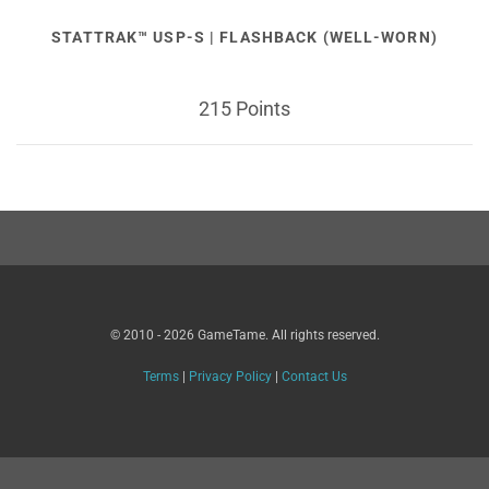
STATTRAK™ USP-S | FLASHBACK (WELL-WORN)
215 Points
© 2010 - 2026 GameTame. All rights reserved.
Terms
|
Privacy Policy
|
Contact Us