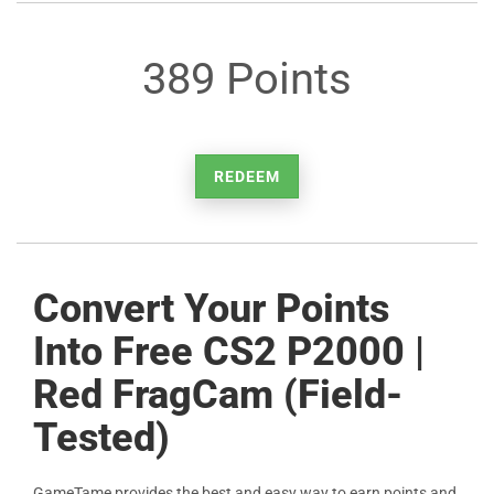
389 Points
REDEEM
Convert Your Points
Into Free CS2 P2000 |
Red FragCam (Field-
Tested)
GameTame provides the best and easy way to earn points and