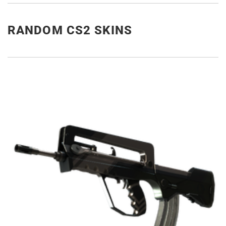
RANDOM CS2 SKINS