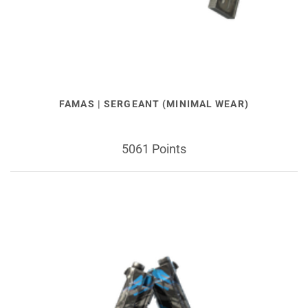
FAMAS | SERGEANT (MINIMAL WEAR)
5061 Points