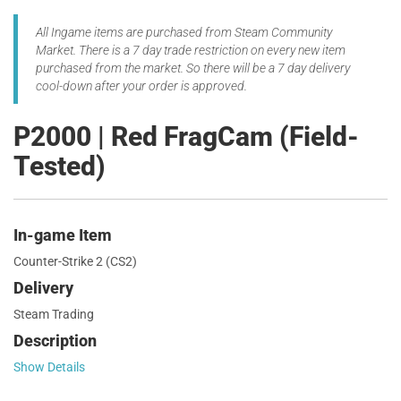
All Ingame items are purchased from Steam Community
Market. There is a 7 day trade restriction on every new item
purchased from the market. So there will be a 7 day delivery
cool-down after your order is approved.
P2000 | Red FragCam (Field-
Tested)
In-game Item
Counter-Strike 2 (CS2)
Delivery
Steam Trading
Description
Show Details