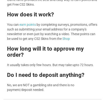
get Free CS2 Skins.
How does it work?
You can
earn points
by completing surveys, promotions, offers
such as submitting your email address for a company's
newsletter or even just by watching a video. These points can
be used to get any CS2 Skins from the
Shop
How long will it to approve my
order?
It usually takes only few hours. But may take upto 72 hours.
Do I need to deposit anything?
No, we are NOT a gambling site and there is no
payment/deposit needed.