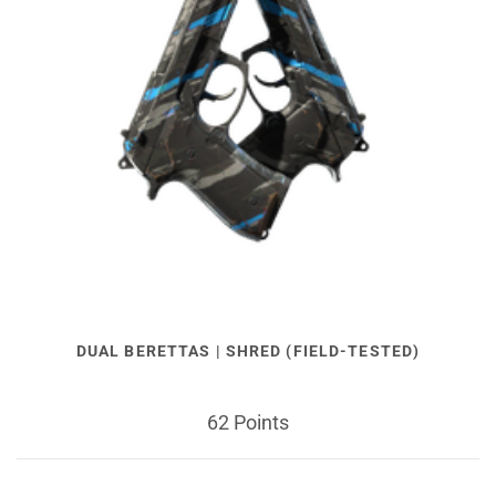
DUAL BERETTAS | SHRED (FIELD-TESTED)
62 Points