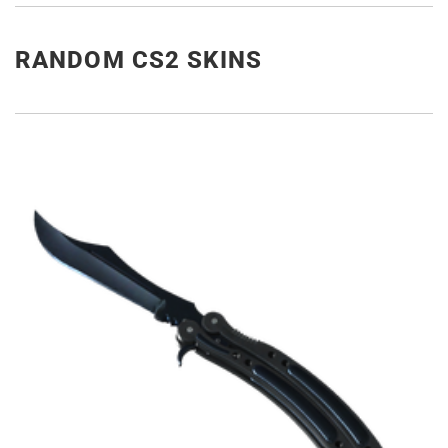
RANDOM CS2 SKINS