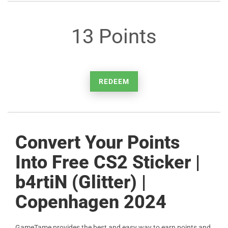
13 Points
REDEEM
Convert Your Points
Into Free CS2 Sticker |
b4rtiN (Glitter) |
Copenhagen 2024
GameTame provides the best and easy way to earn points and