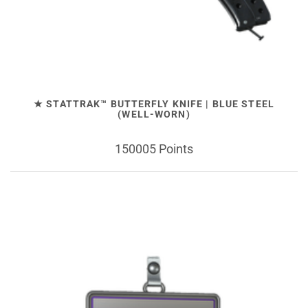
★ STATTRAK™ BUTTERFLY KNIFE | BLUE STEEL
(WELL-WORN)
150005 Points