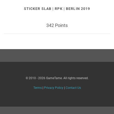
STICKER SLAB | RPK | BERLIN 2019
342 Points
© 2010 - 2026 GameTame. All rights reserved.
Terms
|
Privacy Policy
|
Contact Us