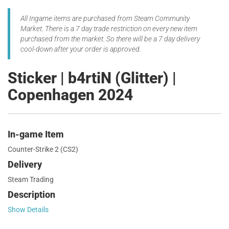
All Ingame items are purchased from Steam Community
Market. There is a 7 day trade restriction on every new item
purchased from the market. So there will be a 7 day delivery
cool-down after your order is approved.
Sticker | b4rtiN (Glitter) |
Copenhagen 2024
In-game Item
Counter-Strike 2 (CS2)
Delivery
Steam Trading
Description
Show Details