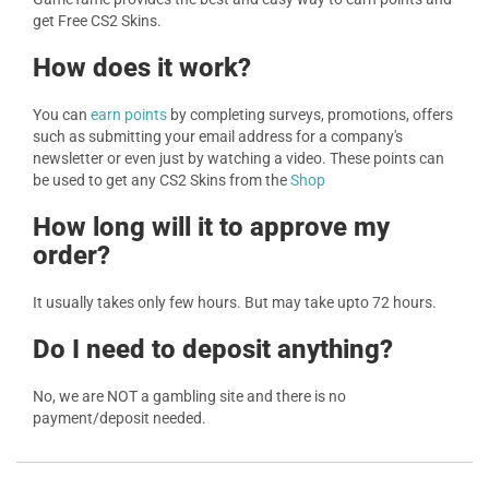
get Free CS2 Skins.
How does it work?
You can
earn points
by completing surveys, promotions, offers
such as submitting your email address for a company's
newsletter or even just by watching a video. These points can
be used to get any CS2 Skins from the
Shop
How long will it to approve my
order?
It usually takes only few hours. But may take upto 72 hours.
Do I need to deposit anything?
No, we are NOT a gambling site and there is no
payment/deposit needed.