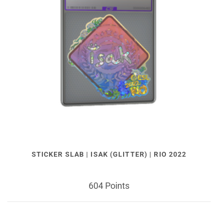
STICKER SLAB | ISAK (GLITTER) | RIO 2022
604 Points