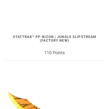
STATTRAK™ PP-BIZON | JUNGLE SLIPSTREAM
(FACTORY NEW)
110 Points