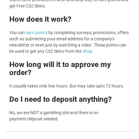
get Free CS2 Skins.
How does it work?
You can
earn points
by completing surveys, promotions, offers
such as submitting your email address for a company's
newsletter or even just by watching a video. These points can
be used to get any CS2 Skins from the
Shop
How long will it to approve my
order?
It usually takes only few hours. But may take upto 72 hours.
Do I need to deposit anything?
No, we are NOT a gambling site and there is no
payment/deposit needed.