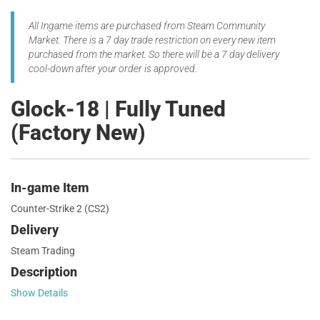
All Ingame items are purchased from Steam Community
Market. There is a 7 day trade restriction on every new item
purchased from the market. So there will be a 7 day delivery
cool-down after your order is approved.
Glock-18 | Fully Tuned
(Factory New)
In-game Item
Counter-Strike 2 (CS2)
Delivery
Steam Trading
Description
Show Details