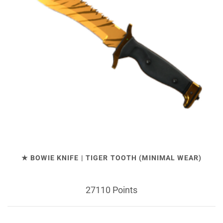
★ BOWIE KNIFE | TIGER TOOTH (MINIMAL WEAR)
27110 Points