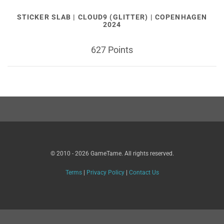
STICKER SLAB | CLOUD9 (GLITTER) | COPENHAGEN
2024
627 Points
© 2010 - 2026 GameTame. All rights reserved.
Terms
|
Privacy Policy
|
Contact Us