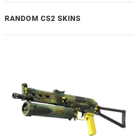
RANDOM CS2 SKINS