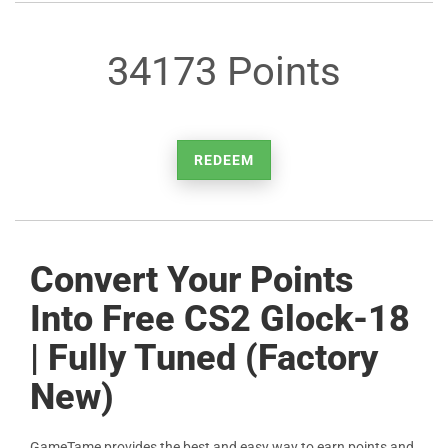
34173 Points
REDEEM
Convert Your Points
Into Free CS2 Glock-18
| Fully Tuned (Factory
New)
GameTame provides the best and easy way to earn points and