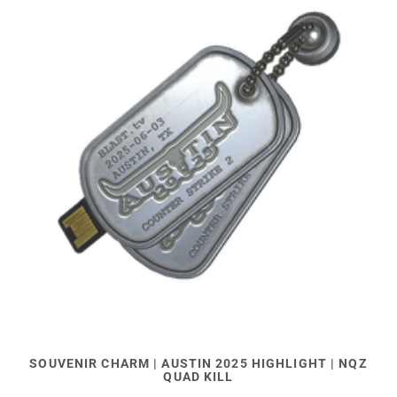
SOUVENIR CHARM | AUSTIN 2025 HIGHLIGHT | NQZ
QUAD KILL