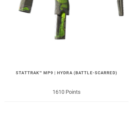
STATTRAK™ MP9 | HYDRA (BATTLE-SCARRED)
1610 Points