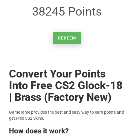
38245 Points
REDEEM
Convert Your Points
Into Free CS2 Glock-18
| Brass (Factory New)
GameTame provides the best and easy way to earn points and
get Free CS2 Skins.
How does it work?