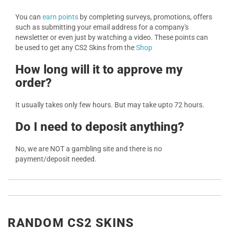
You can
earn points
by completing surveys, promotions, offers
such as submitting your email address for a company's
newsletter or even just by watching a video. These points can
be used to get any CS2 Skins from the
Shop
How long will it to approve my
order?
It usually takes only few hours. But may take upto 72 hours.
Do I need to deposit anything?
No, we are NOT a gambling site and there is no
payment/deposit needed.
RANDOM CS2 SKINS