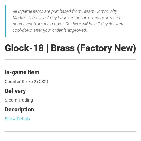
All Ingame items are purchased from Steam Community
Market. There is a 7 day trade restriction on every new item
purchased from the market. So there will be a 7 day delivery
cool-down after your order is approved.
Glock-18 | Brass (Factory New)
In-game Item
Counter-Strike 2 (CS2)
Delivery
Steam Trading
Description
Show Details