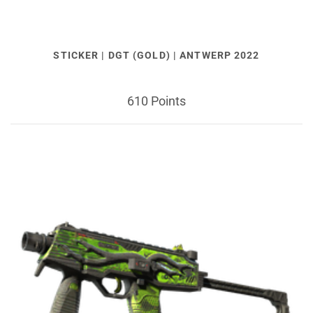
STICKER | DGT (GOLD) | ANTWERP 2022
610 Points