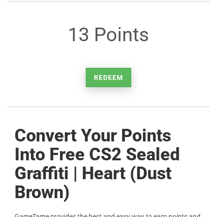
13 Points
REDEEM
Convert Your Points
Into Free CS2 Sealed
Graffiti | Heart (Dust
Brown)
GameTame provides the best and easy way to earn points and