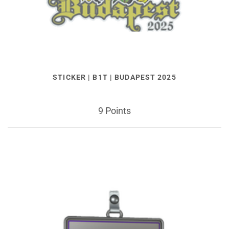
STICKER | B1T | BUDAPEST 2025
9 Points