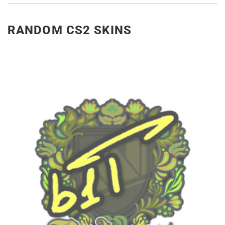
RANDOM CS2 SKINS