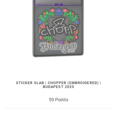
STICKER SLAB | CHOPPER (EMBROIDERED) |
BUDAPEST 2025
59 Points