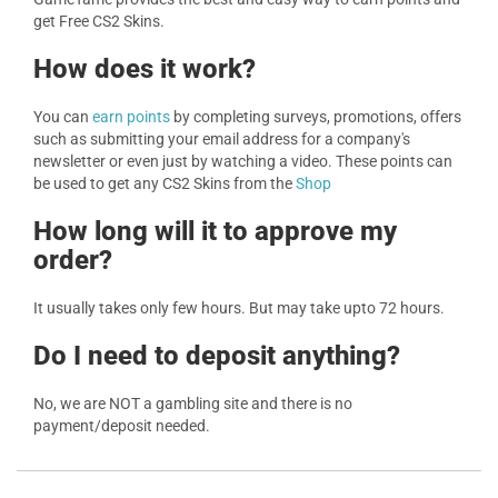
get Free CS2 Skins.
How does it work?
You can
earn points
by completing surveys, promotions, offers
such as submitting your email address for a company's
newsletter or even just by watching a video. These points can
be used to get any CS2 Skins from the
Shop
How long will it to approve my
order?
It usually takes only few hours. But may take upto 72 hours.
Do I need to deposit anything?
No, we are NOT a gambling site and there is no
payment/deposit needed.