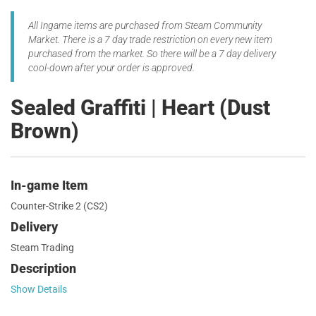
All Ingame items are purchased from Steam Community
Market. There is a 7 day trade restriction on every new item
purchased from the market. So there will be a 7 day delivery
cool-down after your order is approved.
Sealed Graffiti | Heart (Dust
Brown)
In-game Item
Counter-Strike 2 (CS2)
Delivery
Steam Trading
Description
Show Details