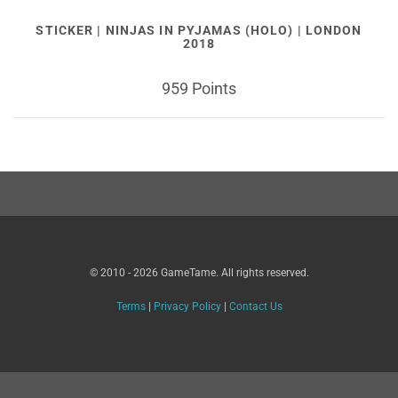
STICKER | NINJAS IN PYJAMAS (HOLO) | LONDON
2018
959 Points
© 2010 - 2026 GameTame. All rights reserved.
Terms
|
Privacy Policy
|
Contact Us