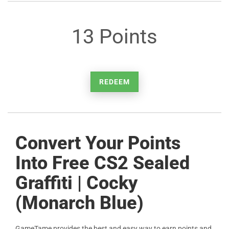
13 Points
REDEEM
Convert Your Points
Into Free CS2 Sealed
Graffiti | Cocky
(Monarch Blue)
GameTame provides the best and easy way to earn points and