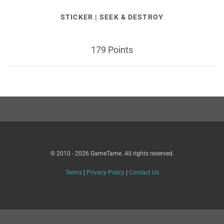
STICKER | SEEK & DESTROY
179 Points
© 2010 - 2026 GameTame. All rights reserved.
Terms
|
Privacy Policy
|
Contact Us