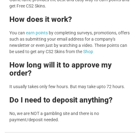
get Free CS2 Skins.
How does it work?
You can
earn points
by completing surveys, promotions, offers
such as submitting your email address for a company's
newsletter or even just by watching a video. These points can
be used to get any CS2 Skins from the
Shop
How long will it to approve my
order?
It usually takes only few hours. But may take upto 72 hours.
Do I need to deposit anything?
No, we are NOT a gambling site and there is no
payment/deposit needed.