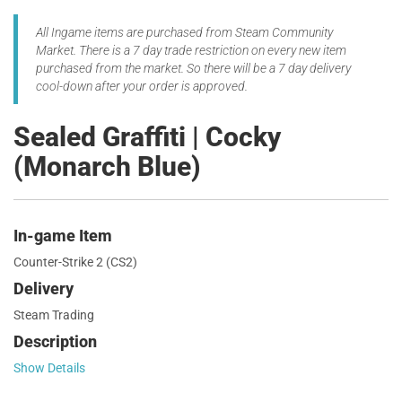
All Ingame items are purchased from Steam Community
Market. There is a 7 day trade restriction on every new item
purchased from the market. So there will be a 7 day delivery
cool-down after your order is approved.
Sealed Graffiti | Cocky
(Monarch Blue)
In-game Item
Counter-Strike 2 (CS2)
Delivery
Steam Trading
Description
Show Details