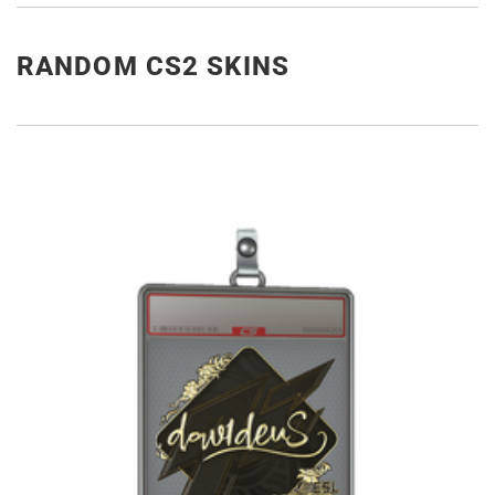
RANDOM CS2 SKINS