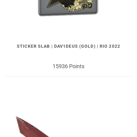
STICKER SLAB | DAV1DEUS (GOLD) | RIO 2022
15936 Points