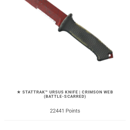
★ STATTRAK™ URSUS KNIFE | CRIMSON WEB
(BATTLE-SCARRED)
22441 Points