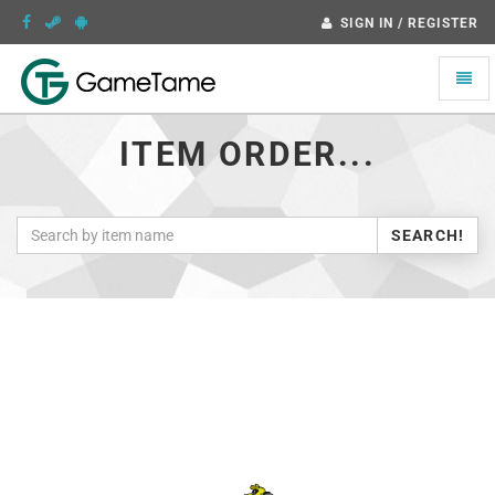
SIGN IN / REGISTER
Toggle
naviga
ITEM ORDER...
SEARCH!