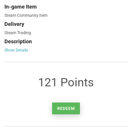
In-game Item
Steam Community Item
Delivery
Steam Trading
Description
Show Details
121 Points
REDEEM