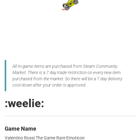
All In-game items are purchased from Steam Community
Market. There is a 7 day trade restriction on every new item
purchased from the market. So there will be a 7 day delivery
cool-down after your order is approved.
:weelie:
Game Name
Valentino Rossi The Game Rare Emoticon