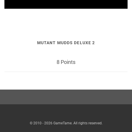
MUTANT MUDDS DELUXE 2
8 Points
© 2010 - 2026 GameTame. All rights reserved.