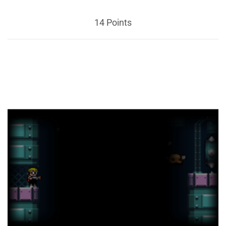
14 Points