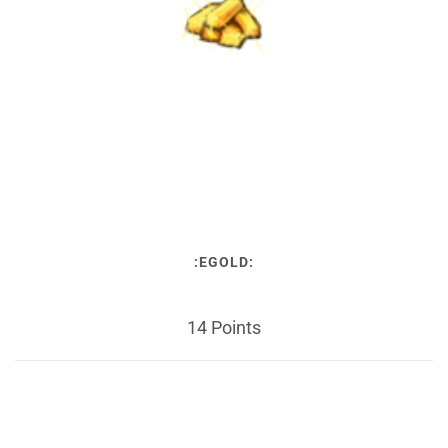
:EGOLD:
14 Points