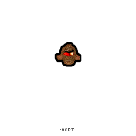
:VORT: