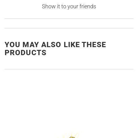
Show it to your friends
YOU MAY ALSO LIKE THESE
PRODUCTS