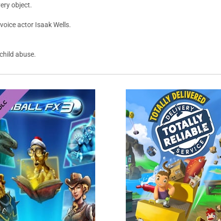
ery object.
voice actor Isaak Wells.
 child abuse.