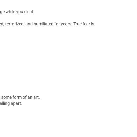
dge while you slept.
 terrorized, and humiliated for years. True fear is
n some form of an art.
alling apart.