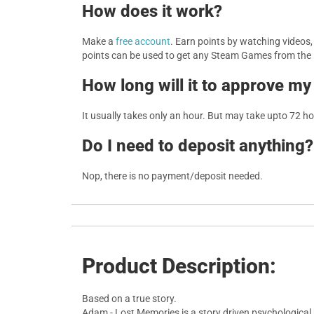
How does it work?
Make a
free account
. Earn points by watching videos
points can be used to get any Steam Games from the
How long will it to approve my
It usually takes only an hour. But may take upto 72 h
Do I need to deposit anything?
Nop, there is no payment/deposit needed.
Product Description:
Based on a true story.
Adam - Lost Memories is a story driven psychological