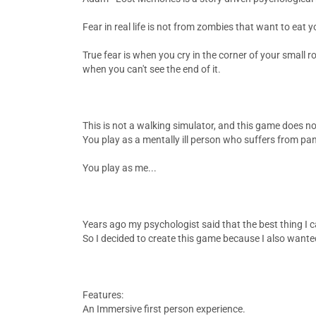
Fear in real life is not from zombies that want to eat y
True fear is when you cry in the corner of your small 
when you can't see the end of it.
This is not a walking simulator, and this game does no
You play as a mentally ill person who suffers from pan
You play as me...
Years ago my psychologist said that the best thing I c
So I decided to create this game because I also wanted 
Features:
An Immersive first person experience.