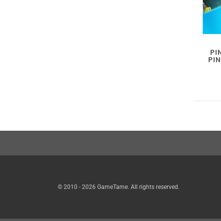
PI
PI
© 2010 - 2026 GameTame. All rights reserved.