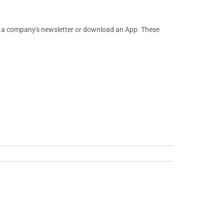
or a company's newsletter or download an App. These