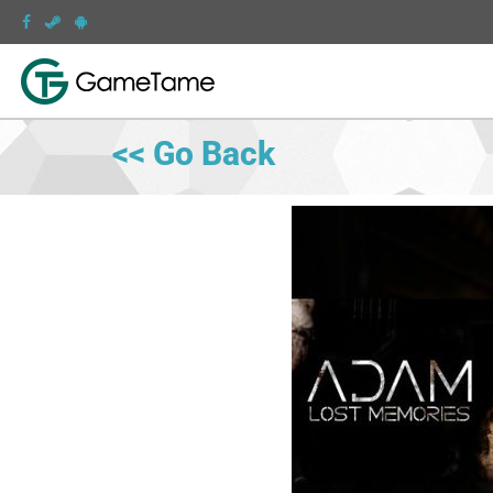
<< Go Back