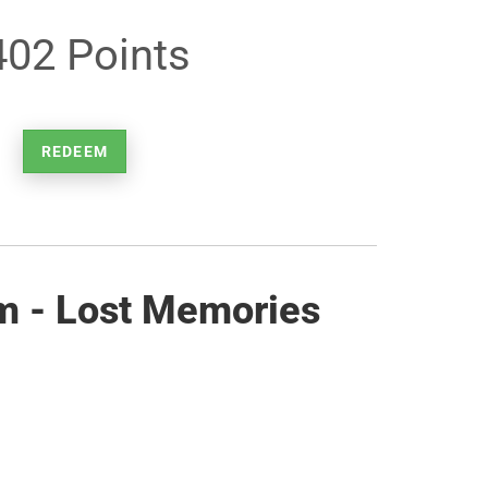
402 Points
REDEEM
m - Lost Memories