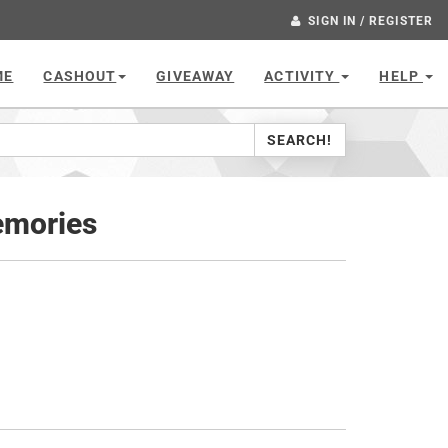
SIGN IN / REGISTER
ME
CASHOUT
GIVEAWAY
ACTIVITY
HELP
SEARCH!
emories