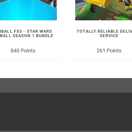
NBALL FX3 - STAR WARS
TOTALLY RELIABLE DELI
NBALL SEASON 1 BUNDLE
SERVICE
840 Points
261 Points