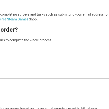
, completing surveys and tasks such as submitting your email address f
Free Steam Games
Shop.
 order?
ours to complete the whole process.
 horror game, based on my personal experiences with child abuse.