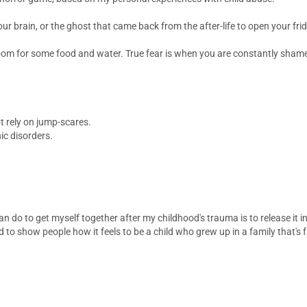
our brain, or the ghost that came back from the after-life to open your fri
room for some food and water. True fear is when you are constantly shamed,
t rely on jump-scares.
ic disorders.
an do to get myself together after my childhood's trauma is to release it i
to show people how it feels to be a child who grew up in a family that's f