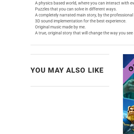
A physics based world, where you can interact with ev
Puzzles that you can solve in different ways.
A completely narrated main story, by the professional 
3D sound implementation for the best experience.
Original music made by me.
A true, original story that will change the way you see
YOU MAY ALSO LIKE