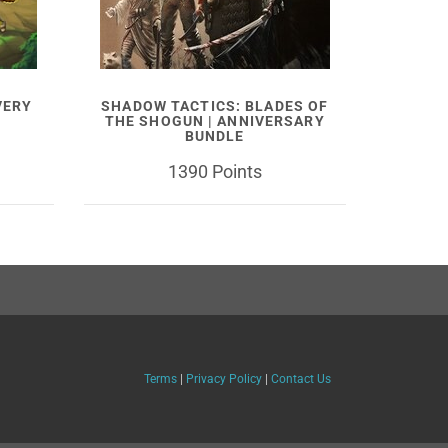
VERY
SHADOW TACTICS: BLADES OF
THE SHOGUN | ANNIVERSARY
BUNDLE
1390 Points
Terms
|
Privacy Policy
|
Contact Us