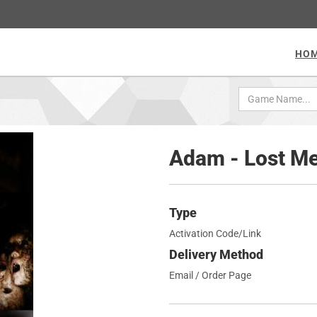
HO
Adam - Lost M
Type
Activation Code/Link
Delivery Method
Email / Order Page