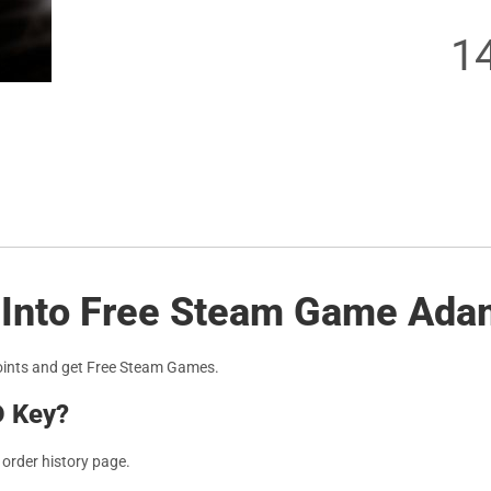
1
s Into Free Steam Game Ada
oints and get Free Steam Games.
D Key?
r order history page.