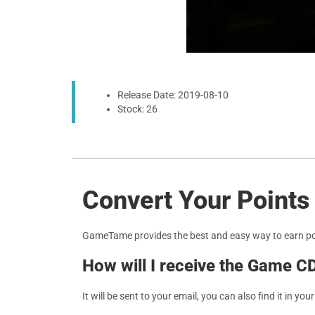
Release Date: 2019-08-10
Stock: 26
Convert Your Point
GameTame provides the best and easy way to earn p
How will I receive the Game C
It will be sent to your email, you can also find it in you