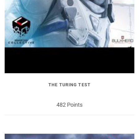
THE TURING TEST
482 Points