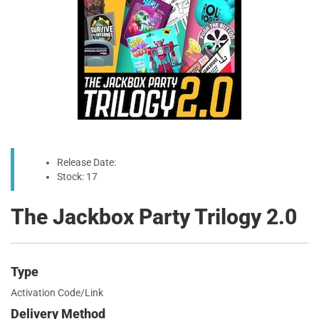
Release Date:
Stock: 17
The Jackbox Party Trilogy 2.0
Type
Activation Code/Link
Delivery Method