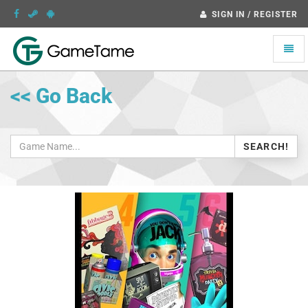
SIGN IN / REGISTER
Toggle
naviga
<< Go Back
SEARCH!