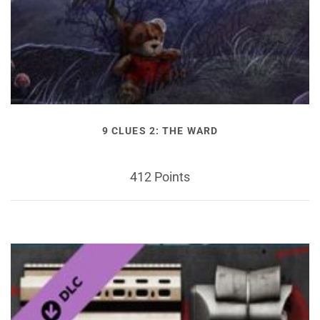
9 CLUES 2: THE WARD
412 Points