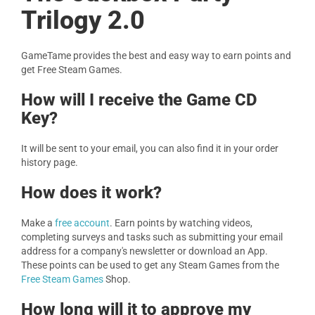
Trilogy 2.0
GameTame provides the best and easy way to earn points and
get Free Steam Games.
How will I receive the Game CD
Key?
It will be sent to your email, you can also find it in your order
history page.
How does it work?
Make a
free account
. Earn points by watching videos,
completing surveys and tasks such as submitting your email
address for a company's newsletter or download an App.
These points can be used to get any Steam Games from the
Free Steam Games
Shop.
How long will it to approve my