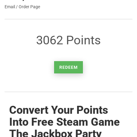
Email / Order Page
3062 Points
REDEEM
Convert Your Points
Into Free Steam Game
The Jackbox Party