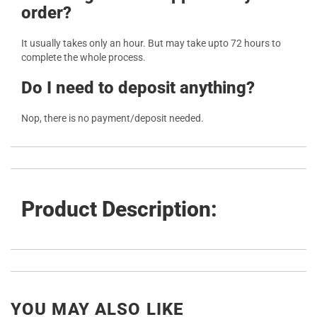
order?
It usually takes only an hour. But may take upto 72 hours to
complete the whole process.
Do I need to deposit anything?
Nop, there is no payment/deposit needed.
Product Description:
YOU MAY ALSO LIKE