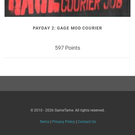
PAYDAY 2: GAGE MOD COURIER
597 Points
© 2010 - 2026 GameTame. All rights reserved.
Terms
|
Privacy Policy
|
Contact Us