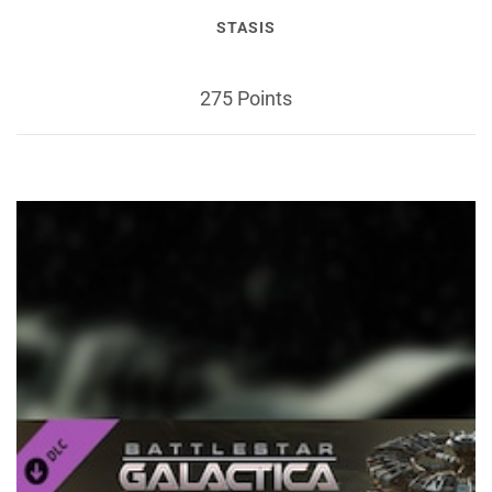
STASIS
275 Points