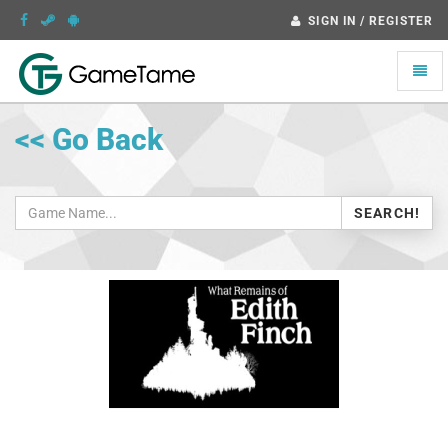
SIGN IN / REGISTER
Toggle
naviga
<< Go Back
SEARCH!