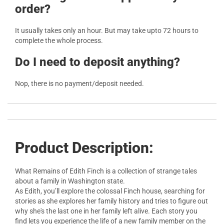
order?
It usually takes only an hour. But may take upto 72 hours to
complete the whole process.
Do I need to deposit anything?
Nop, there is no payment/deposit needed.
Product Description:
What Remains of Edith Finch is a collection of strange tales
about a family in Washington state.
As Edith, you’ll explore the colossal Finch house, searching for
stories as she explores her family history and tries to figure out
why she's the last one in her family left alive. Each story you
find lets you experience the life of a new family member on the