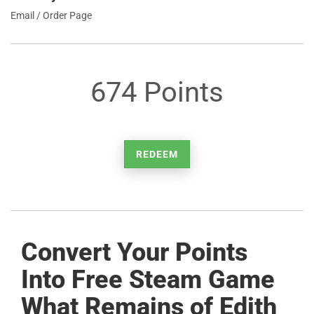
Email / Order Page
674 Points
REDEEM
Convert Your Points
Into Free Steam Game
What Remains of Edith