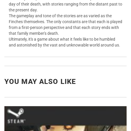
day of their death, with stories ranging from the distant past to
the present day.
The gameplay and tone of the stories are as varied as the
Finches themselves. The only constants are that each is played
from a first-person perspective and that each story ends with
that family member's death.
Ultimately, it's a game about what it feels like to be humbled
and astonished by the vast and unknowable world around us.
YOU MAY ALSO LIKE