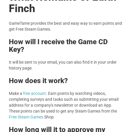
Finch
GameTame provides the best and easy way to earn points and
get Free Steam Games.
How will I receive the Game CD
Key?
It will be sent to your email, you can also find it in your order
history page.
How does it work?
Make a
free account
. Earn points by watching videos,
completing surveys and tasks such as submitting your email
address for a company's newsletter or download an App.
These points can be used to get any Steam Games from the
Free Steam Games
Shop.
How long will it to approve my