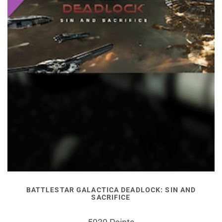
BATTLESTAR GALACTICA DEADLOCK: SIN AND
SACRIFICE