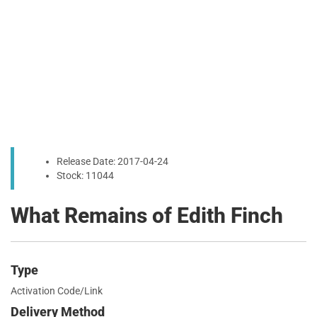
Release Date: 2017-04-24
Stock: 11044
What Remains of Edith Finch
Type
Activation Code/Link
Delivery Method