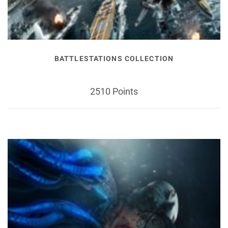
BATTLESTATIONS COLLECTION
2510 Points